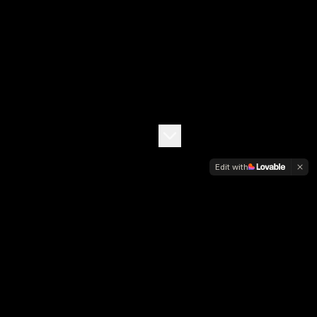
Edit with