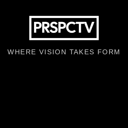
WHERE VISION TAKES FORM